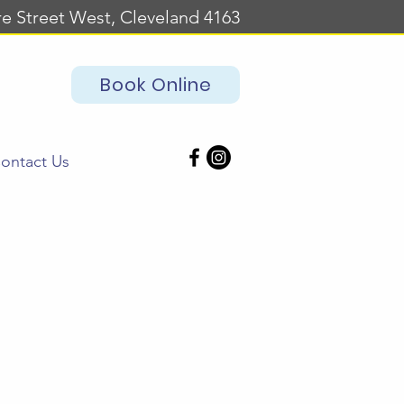
re Street West, Cleveland 4163
Book Online
ontact Us