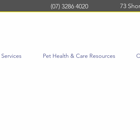
73 Sho
(07) 3286 4020
Services
Pet Health & Care Resources
C