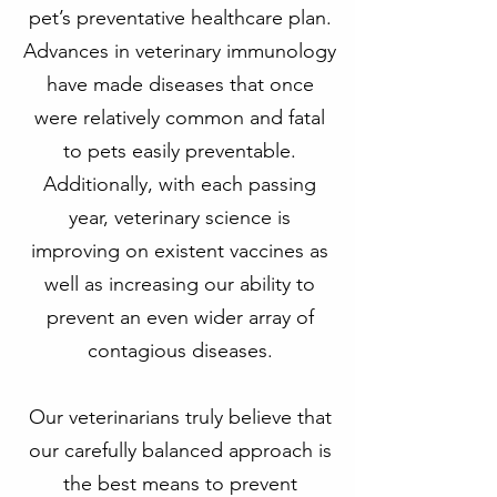
pet’s preventative healthcare plan.
Advances in veterinary immunology
have made diseases that once
were relatively common and fatal
to pets easily preventable.
Additionally, with each passing
year, veterinary science is
improving on existent vaccines as
well as increasing our ability to
prevent an even wider array of
contagious diseases.
Our veterinarians truly believe that
our carefully balanced approach is
the best means to prevent