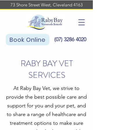
73 Shore Street West, Cleveland 4163
Book Online
(07)
3286 4020
RABY BAY VET
SERVICES
At Raby Bay Vet, we strive to
provide the best possible care and
support for you and your pet, and
to share a range of healthcare and
treatment options to make sure