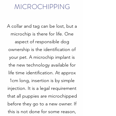
MICROCHIPPING
A collar and tag can be lost, but a
microchip is there for life. One
aspect of responsible dog
ownership is the identification of
your pet. A microchip implant is
the new technology available for
life time identification. At approx
1cm long, insertion is by simple
injection. It is a legal requirement
that all puppies are microchipped
before they go to a new owner. If
this is not done for some reason,