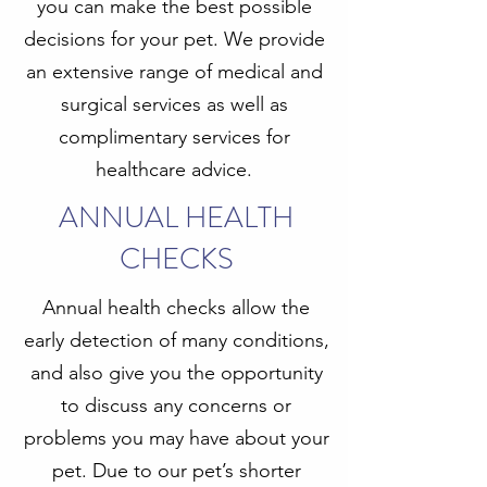
you can make the best possible
decisions for your pet. We provide
an extensive range of medical and
surgical services as well as
complimentary services for
healthcare advice.
ANNUAL HEALTH
CHECKS
Annual health checks allow the
early detection of many conditions,
and also give you the opportunity
to discuss any concerns or
problems you may have about your
pet. Due to our pet’s shorter