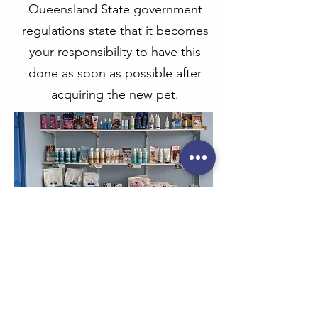
Queensland State government
regulations state that it becomes
your responsibility to have this
done as soon as possible after
acquiring the new pet.
PREVENTATIVE CARE
A very important part of preventative
health care for your pet is to protect him