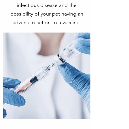
infectious disease and the
possibility of your pet having an
adverse reaction to a vaccine.