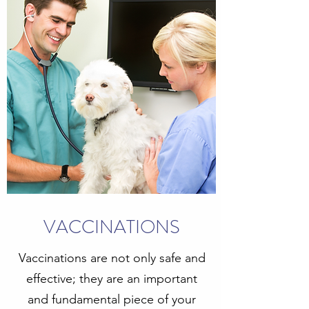
VACCINATIONS
Vaccinations are not only safe and
effective; they are an important
and fundamental piece of your