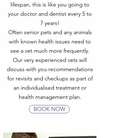
lifespan, this is like you going to
your doctor and dentist every 5 to
7 years!
Often senior pets and any animals
with known health issues need to
see a vet much more frequently.
Our very experienced vets will
discuss with you recommendations
for revisits and checkups as part of
an individualised treatment or
health management plan.
BOOK NOW