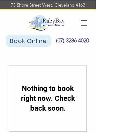
73 Shore Street West, Cleveland 4163
Book Online
(07)
3286 4020
Nothing to book
right now. Check
back soon.